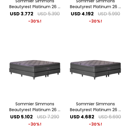
Sommier Simmons
Sommier Simmons
Beautyrest Platinum 26 -
Beautyrest Platinum 26 -
1.40 x 1.90 2 Plazas
1.60 x 2.00 Queen
USD
3.772
USD
5.390
USD
4.192
USD
5.990
30
30
Sommier Simmons
Sommier Simmons
Beautyrest Platinum 26 -
Beautyrest Platinum 26 -
2.00 x 2.00 Super King
1.80 x 2.00 King
USD
5.102
USD
7.290
USD
4.682
USD
6.690
30
30