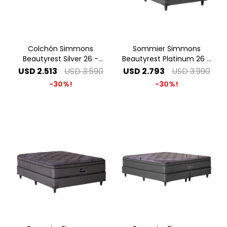
Colchón Simmons
Sommier Simmons
Beautyrest Silver 26 -
Beautyrest Platinum 26 -
2.00 x 2.00 Super King
1.00 x 2.00 1 Plaza Especial
USD
2.513
USD
3.590
USD
2.793
USD
3.990
30
30