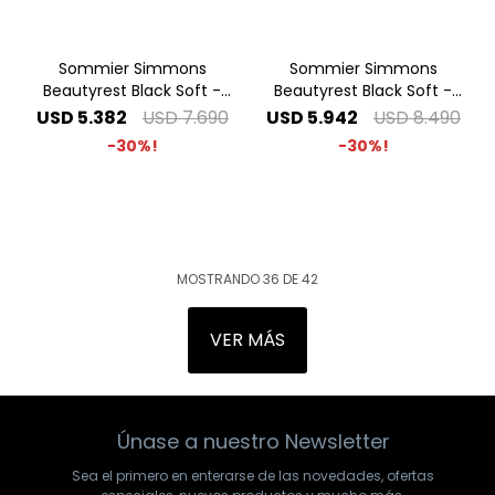
Sommier Simmons
Sommier Simmons
Beautyrest Black Soft -
Beautyrest Black Soft -
1.60 x 2.00 Queen
1.80 x 2.00 King
USD
5.382
USD
7.690
USD
5.942
USD
8.490
30
30
MOSTRANDO
36
DE
42
VER MÁS
Únase a nuestro Newsletter
Sea el primero en enterarse de las novedades, ofertas