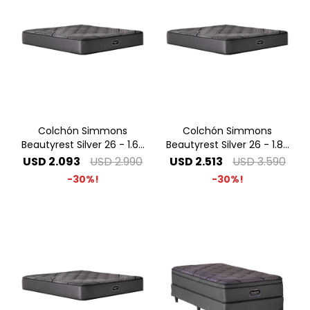
Colchón Simmons
Colchón Simmons
Beautyrest Silver 26 - 1.60
Beautyrest Silver 26 - 1.80
x 2.00 Queen
x 2.00 King
USD
2.093
USD
2.990
USD
2.513
USD
3.590
30
30