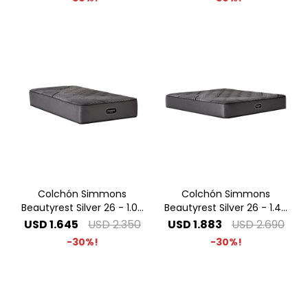
Colchón Simmons
Colchón Simmons
Beautyrest Silver 26 - 1.00
Beautyrest Silver 26 - 1.40
x 2.00 1 Plaza Especial
x 1.90 2 Plazas
USD
1.645
USD
2.350
USD
1.883
USD
2.690
30
30