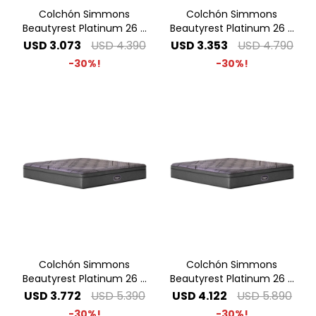
Colchón Simmons
Colchón Simmons
Beautyrest Platinum 26 -
Beautyrest Platinum 26 -
1.40 x 1.90 2 Plazas
1.60 x 2.00 Queen
USD
3.073
USD
4.390
USD
3.353
USD
4.790
30
30
Colchón Simmons
Colchón Simmons
Beautyrest Platinum 26 -
Beautyrest Platinum 26 -
1.80 x 2.00 King
2.00 x 2.00 Super King
USD
3.772
USD
5.390
USD
4.122
USD
5.890
30
30