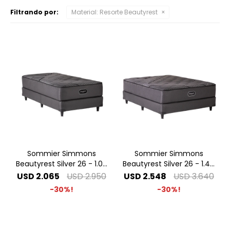
Filtrando por:
Material:
Resorte Beautyrest
Sommier Simmons
Sommier Simmons
Beautyrest Silver 26 - 1.00
Beautyrest Silver 26 - 1.40
x 2.00 1 Plaza Especial
x 1.90 2 Plazas
USD
2.065
USD
2.950
USD
2.548
USD
3.640
30
30