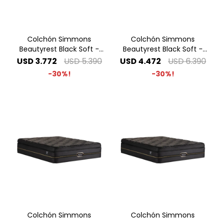
Colchón Simmons
Colchón Simmons
Beautyrest Black Soft -
Beautyrest Black Soft -
1.40 x 1.90 2 Plazas
1.60 x 2.00 Queen
USD
3.772
USD
5.390
USD
4.472
USD
6.390
30
30
Colchón Simmons
Colchón Simmons