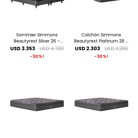
Sommier Simmons
Colchón Simmons
Beautyrest Silver 26 -
Beautyrest Platinum 26 -
2.00 x 2.00 Super King
1.00 x 2.00 1 Plaza Especial
USD
3.353
USD
4.790
USD
2.303
USD
3.290
30
30