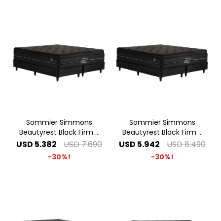
Sommier Simmons
Sommier Simmons
Beautyrest Black Firm -
Beautyrest Black Firm -
1.60 x 2.00 Queen
1.80 x 2.00 King
USD
5.382
USD
7.690
USD
5.942
USD
8.490
30
30