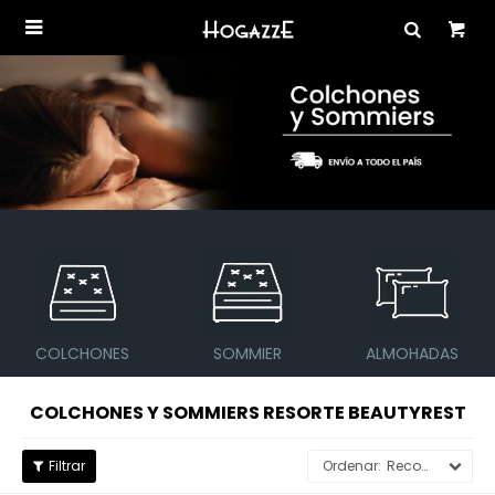

SOMMIER
ALMOHADAS
SOFÁS Y BUTACAS
COLCHONES Y SOMMIERS RESORTE BEAUTYREST
Recomendados