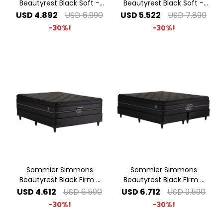
Beautyrest Black Soft -
Beautyrest Black Soft -
1.80 x 2.00 King
2.00 x 2.00 Super King
USD
4.892
USD
6.990
USD
5.522
USD
7.890
30
30
Sommier Simmons
Sommier Simmons
Beautyrest Black Firm -
Beautyrest Black Firm -
1.40 x 1.90 2 Plazas
2.00 x 2.00 Super King
USD
4.612
USD
6.590
USD
6.712
USD
9.590
30
30