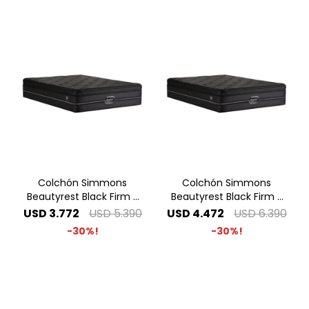
Colchón Simmons
Colchón Simmons
Beautyrest Black Firm -
Beautyrest Black Firm -
1.40 x 1.90 2 Plazas
1.60 x 2.00 Queen
USD
3.772
USD
5.390
USD
4.472
USD
6.390
30
30