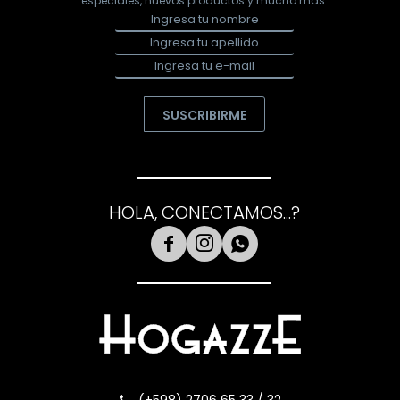
especiales, nuevos productos y mucho más.
SUSCRIBIRME
HOLA, CONECTAMOS...?


