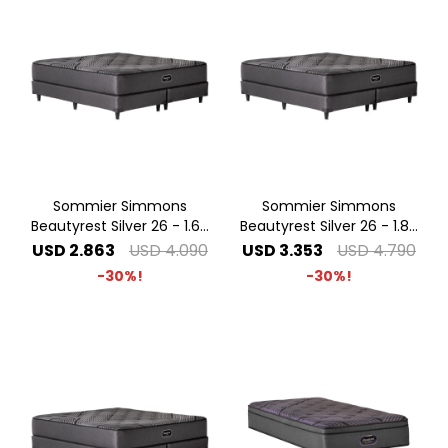
Sommier Simmons
Sommier Simmons
Beautyrest Silver 26 - 1.60
Beautyrest Silver 26 - 1.80
x 2.00 Queen
x 2.00 King
USD
2.863
USD
4.090
USD
3.353
USD
4.790
30
30