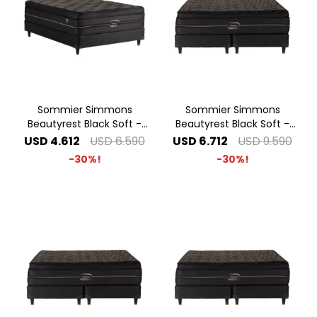
Sommier Simmons
Sommier Simmons
Beautyrest Black Soft -
Beautyrest Black Soft -
1.40 x 1.90 2 Plazas
2.00 x 2.00 Super King
USD
4.612
USD
6.590
USD
6.712
USD
9.590
30
30