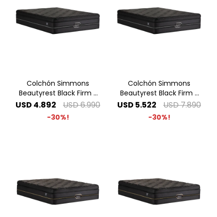
Colchón Simmons
Colchón Simmons
Beautyrest Black Firm -
Beautyrest Black Firm -
1.80 x 2.00 King
2.00 x 2.00 Super King
USD
4.892
USD
6.990
USD
5.522
USD
7.890
30
30